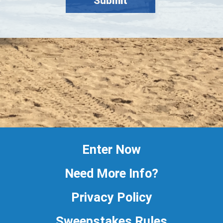
Enter Now
Need More Info?
Privacy Policy
Sweepstakes Rules