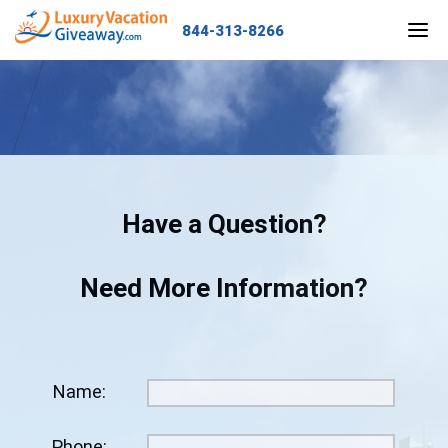
844-313-8266
HOME
GRAND PRIZE
ENTER NOW
Have a Question?
OUR TRAVELERS
Need More Information?
OUR WINNERS
CALL US
Name:
LOCATIONS
Phone: