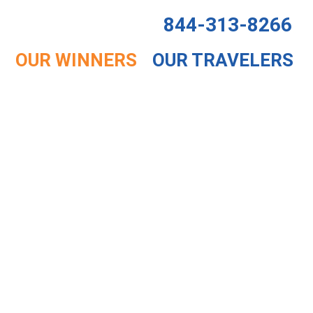
844-313-8266
OUR WINNERS
OUR TRAVELERS