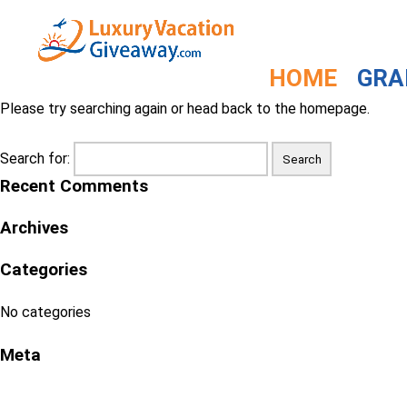
The Blog
404 - I'm sorry but the page can't be found
HOME
GRA
Please try searching again or head back to the homepage.
Search for:
Recent Comments
Archives
Categories
No categories
Meta
Log in