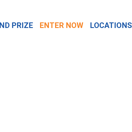
ND PRIZE
ENTER NOW
LOCATIONS